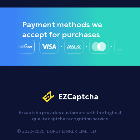
Payment methods we
accept
for purchases
EZCaptcha
Ezcaptcha provides customers
with the highest
quality captcha
recognition service
© 2022–2026, BURST LINKER LIMITED