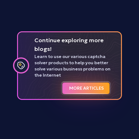
Continue exploring more
blogs!
Learn to use our various captcha
solver products to help you better
solve various business problems on
the Internet
MORE ARTICLES