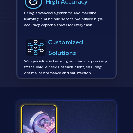
High Accuracy
Using advanced algorithms and machine
learning in our cloud service, we privide high-
accuracy captcha solver for every task.
Customized
Solutions
We specialize in tailoring solutions to precisely
fit the unique needs of each client, ensuring
optimal performance and satisfaction.