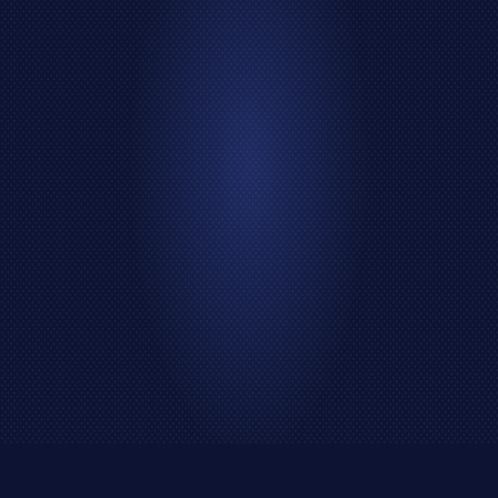
Data Analyse
Web Test
Marketing
Seo
Shopping
Social Media
Entertainment
Financial
Crypto