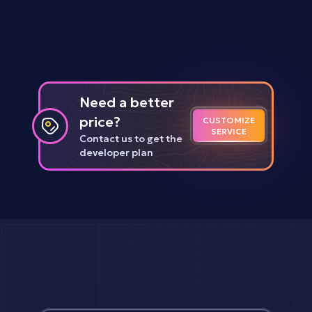
Need a better
price?
CUSTOMIZE
SERVICE
Contact us to get the
developer plan