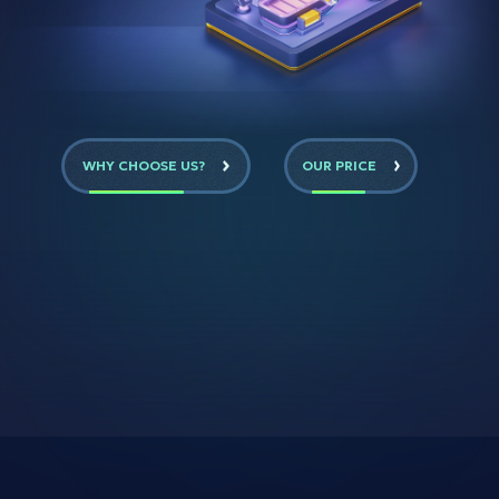
WHY CHOOSE US?
OUR PRICE