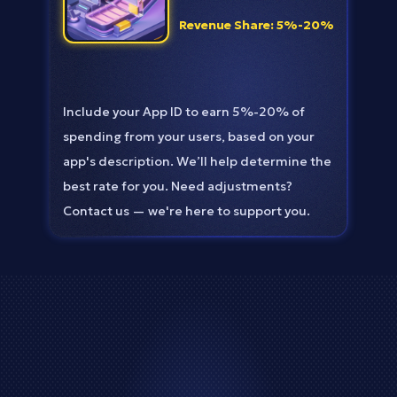
Revenue Share: 5%-20%
Include your App ID to earn 5%-20% of
spending from your users, based on your
app's description. We’ll help determine the
best rate for you. Need adjustments?
Contact us — we're here to support you.