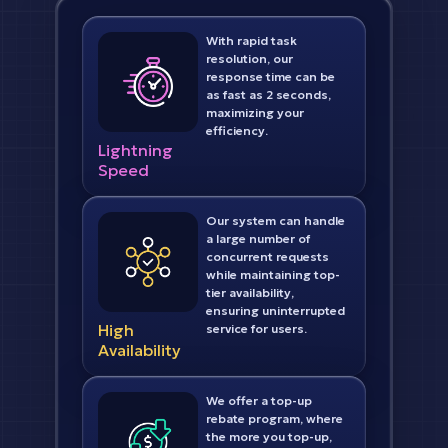
With rapid task
resolution, our
response time can be
as fast as 2 seconds,
maximizing your
efficiency.
Lightning
Speed
Our system can handle
a large number of
concurrent requests
while maintaining top-
tier availability,
ensuring uninterrupted
High
service for users.
Availability
We offer a top-up
rebate program, where
the more you top-up,