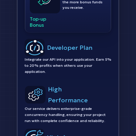
the more bonus funds
you receive.
Top-up
Bonus
Developer Plan
Integrate our API into your application. Earn 5%
to 20% profits when others use your
application.
High
Performance
Our service delivers enterprise-grade
concurrency handling, ensuring your project
run with complete confidence and reliability.