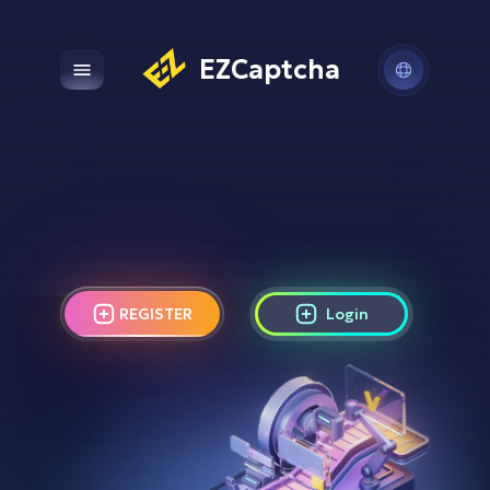
EZCaptcha
Open main menu
REGISTER
Login