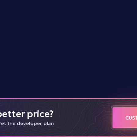
<
3.0
s
$
0.1
Dome
<
3.0
s
$
2.5
etter price?
CUS
get the developer plan