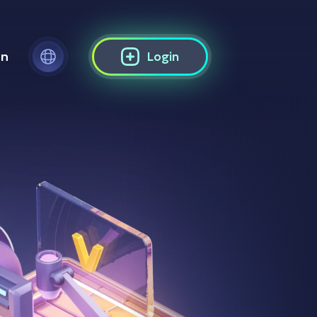
on
Login