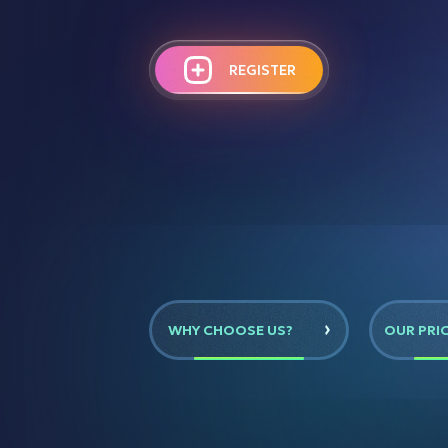
REGISTER
WHY CHOOSE US?
OUR PRI