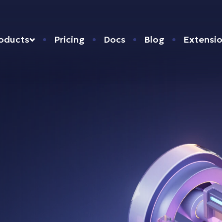
oducts
Pricing
Docs
Blog
Extensi