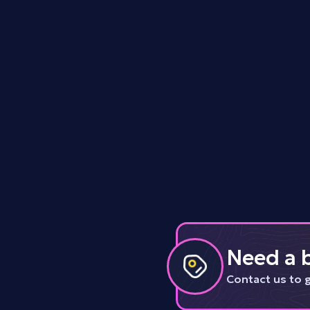
Tls
Data
Need a b
Contact us to 