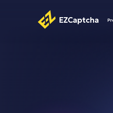
EZCaptcha
Pr