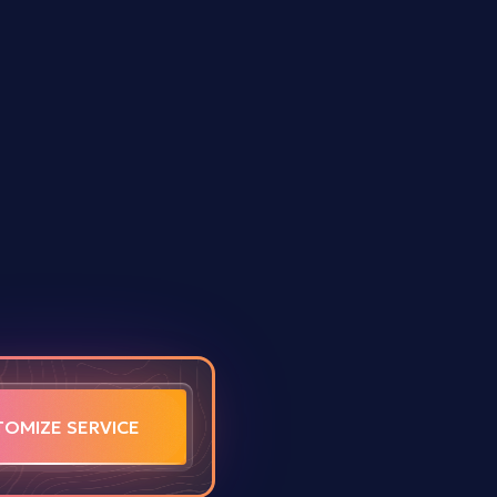
TOMIZE SERVICE