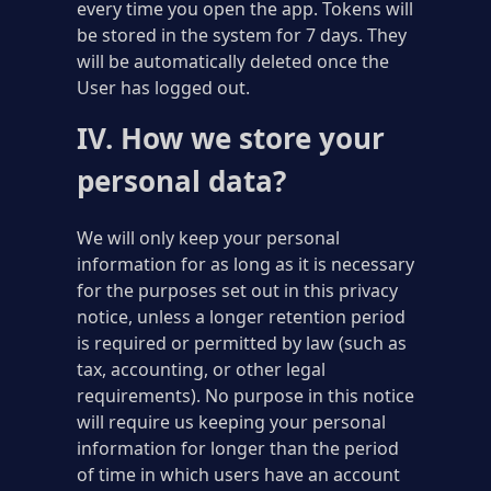
every time you open the app. Tokens will
be stored in the system for 7 days. They
will be automatically deleted once the
User has logged out.
IV. How we store your
personal data?
We will only keep your personal
information for as long as it is necessary
for the purposes set out in this privacy
notice, unless a longer retention period
is required or permitted by law (such as
tax, accounting, or other legal
requirements). No purpose in this notice
will require us keeping your personal
information for longer than the period
of time in which users have an account