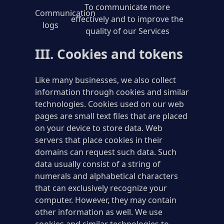
To communicate more
Communication
effectively and to improve the
logs
quality of our Services
III. Cookies and tokens
Like many businesses, we also collect
information through cookies and similar
technologies. Cookies used on our web
pages are small text files that are placed
on your device to store data. Web
servers that place cookies in their
domains can request such data. Such
data usually consist of a string of
numerals and alphabetical characters
that can exclusively recognize your
computer. However, they may contain
other information as well. We use