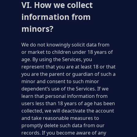
VI. How we collect
information from
minors?
We do not knowingly solicit data from
or market to children under 18 years of
age. By using the Services, you
represent that you are at least 18 or that
you are the parent or guardian of such a
minor and consent to such minor
dependent’s use of the Services. If we
learn that personal information from
users less than 18 years of age has been
collected, we will deactivate the account
and take reasonable measures to
promptly delete such data from our
records. If you become aware of any