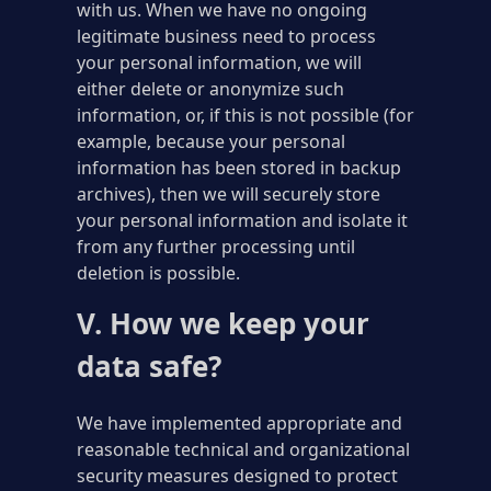
with us. When we have no ongoing
legitimate business need to process
your personal information, we will
either delete or anonymize such
information, or, if this is not possible (for
example, because your personal
information has been stored in backup
archives), then we will securely store
your personal information and isolate it
from any further processing until
deletion is possible.
V. How we keep your
data safe?
We have implemented appropriate and
reasonable technical and organizational
security measures designed to protect