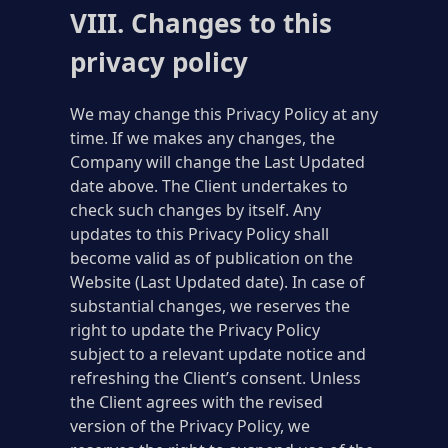
VIII. Changes to this
privacy policy
We may change this Privacy Policy at any
time. If we makes any changes, the
Company will change the Last Updated
date above. The Client undertakes to
check such changes by itself. Any
updates to this Privacy Policy shall
become valid as of publication on the
Website (Last Updated date). In case of
substantial changes, we reserves the
right to update the Privacy Policy
subject to a relevant update notice and
refreshing the Client’s consent. Unless
the Client agrees with the revised
version of the Privacy Policy, we