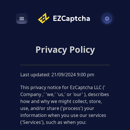
EZCaptcha
Open main menu
Privacy Policy
Last updated: 21/09/2024 9:00 pm
This privacy notice for EzCaptcha LLC ('
Company ,' 'we,' 'us,' or 'our' ), describes
how and why we might collect, store,
use, and/or share ('process') your
information when you use our services
('Services'), such as when you: