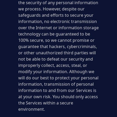
the security of any personal information
we process. However, despite our
safeguards and efforts to secure your
information, no electronic transmission
over the Internet or information storage
technology can be guaranteed to be
100% secure, so we cannot promise or
guarantee that hackers, cybercriminals,
or other unauthorized third parties will
not be able to defeat our security and
improperly collect, access, steal, or
modify your information. Although we
will do our best to protect your personal
information, transmission of personal
information to and from our Services is
at your own risk. You should only access
the Services within a secure
environment.