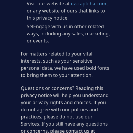
Visit our website at
ez-captcha.com
,
or any website of ours that links to
this privacy notice.
SelEngage with us in other related
ways, including any sales, marketing,
or events.
For matters related to your vital
interests, such as your sensitive
personal data, we have used bold fonts
to bring them to your attention.
Questions or concerns? Reading this
privacy notice will help you understand
your privacy rights and choices. If you
do not agree with our policies and
practices, please do not use our
Services. If you still have any questions
or concerns, please contact us at