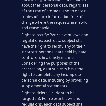
about their personal data, regardless
of the time of storage, and to obtain
copies of such information free of
charge where the requests are lawful
and reasonable.
Right to rectify: Per relevant laws and
regulations, each data subject shall
have the right to rectify any of their
incorrect personal data held by data
controllers in a timely manner.
Considering the purposes of the
processing, data subjects have the
right to complete any incomplete
personal data, including by providing
supplemental statements.
Right to delete (i.e. right to be
forgotten): Per relevant laws and
regulations, each data subject shall