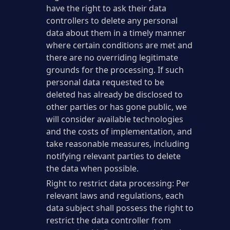
have the right to ask their data
controllers to delete any personal
data about them in a timely manner
where certain conditions are met and
there are no overriding legitimate
grounds for the processing. If such
personal data requested to be
deleted has already be disclosed to
other parties or has gone public, we
will consider available technologies
and the costs of implementation, and
take reasonable measures, including
notifying relevant parties to delete
the data when possible.
Right to restrict data processing: Per
relevant laws and regulations, each
data subject shall possess the right to
restrict the data controller from