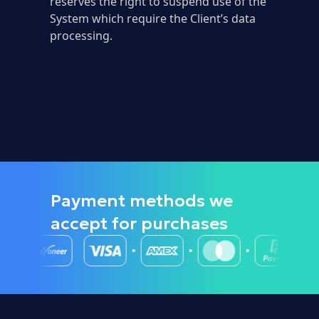
reserves the right to suspend use of the
System which require the Client’s data
processing.
Payment methods we
accept
for purchases