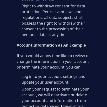
Right to withdraw consent for data
protection: Per relevant laws and
regulations, all data subjects shall
possess the right to withdraw their
consent to the processing of their
personal data at any time.
Account Information as An Example
If you would at any time like to review or
change the information in your account
or terminate your account, you can:
Log in to your account settings and
update your user account.
Upon your request to terminate your
account, we will deactivate or delete
your account and information from
our active databases. However, we