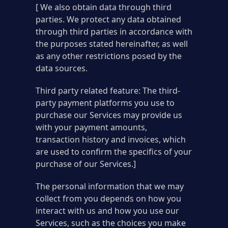
[ We also obtain data through third
parties. We protect any data obtained
through third parties in accordance with
the purposes stated hereinafter, as well
as any other restrictions posed by the
data sources.
Third party related feature: The third-
party payment platforms you use to
purchase our Services may provide us
with your payment amounts,
transaction history and invoices, which
are used to confirm the specifics of your
purchase of our Services.]
The personal information that we may
collect from you depends on how you
interact with us and how you use our
Services, such as the choices you make