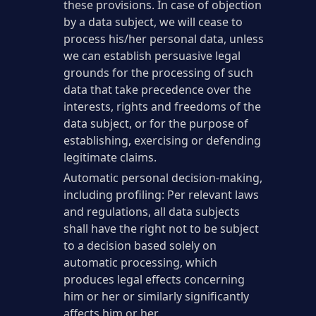
these provisions. In case of objection
by a data subject, we will cease to
process his/her personal data, unless
we can establish persuasive legal
grounds for the processing of such
data that take precedence over the
interests, rights and freedoms of the
data subject, or for the purpose of
establishing, exercising or defending
legitimate claims.
Automatic personal decision-making,
including profiling: Per relevant laws
and regulations, all data subjects
shall have the right not to be subject
to a decision based solely on
automatic processing, which
produces legal effects concerning
him or her or similarly significantly
affects him or her.