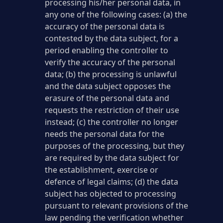
processing his/her personal data, in
any one of the following cases: (a) the
accuracy of the personal data is
contested by the data subject, for a
period enabling the controller to
verify the accuracy of the personal
data; (b) the processing is unlawful
and the data subject opposes the
erasure of the personal data and
requests the restriction of their use
instead; (c) the controller no longer
needs the personal data for the
purposes of the processing, but they
are required by the data subject for
the establishment, exercise or
defence of legal claims; (d) the data
subject has objected to processing
pursuant to relevant provisions of the
law pending the verification whether