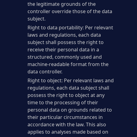
the legitimate grounds of the
controller override those of the data
subject.
Right to data portability: Per relevant
laws and regulations, each data
subject shall possess the right to
receive their personal data in a
structured, commonly used and
machine-readable format from the
data controller.
Right to object: Per relevant laws and
regulations, each data subject shall
possess the right to object at any
time to the processing of their
personal data on grounds related to
their particular circumstances in
accordance with the law. This also
applies to analyses made based on