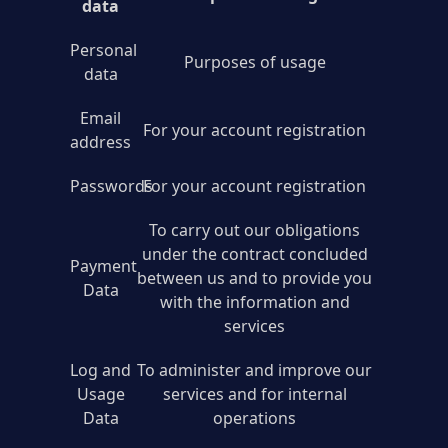
data
Personal
Purposes of usage
data
Email
For your account registration
address
Passwords
For your account registration
To carry out our obligations
under the contract concluded
Payment
between us and to provide you
Data
with the information and
services
Log and
To administer and improve our
Usage
services and for internal
Data
operations