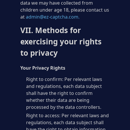
data we may have collected from
children under age 18, please contact us
at
admin@ez-captcha.com
.
VII. Methods for
exercising your rights
to privacy
Your Privacy Rights
Right to confirm: Per relevant laws
and regulations, each data subject
shall have the right to confirm
whether their data are being
processed by the data controllers.
Right to access: Per relevant laws and
regulations, each data subject shall
have the right to obtain information