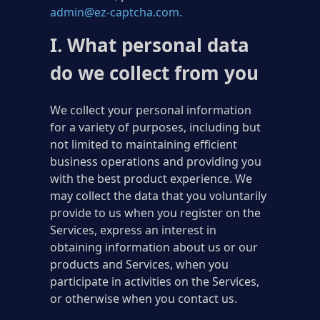
admin@ez-captcha.com
.
I. What personal data
do we collect from you
We collect your personal information
for a variety of purposes, including but
not limited to maintaining efficient
business operations and providing you
with the best product experience. We
may collect the data that you voluntarily
provide to us when you register on the
Services, express an interest in
obtaining information about us or our
products and Services, when you
participate in activities on the Services,
or otherwise when you contact us.