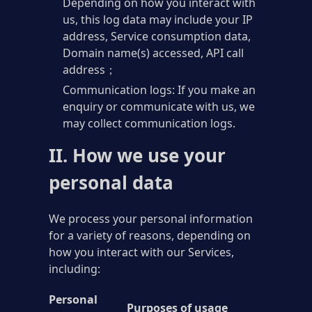
Depending on how you interact with
us, this log data may include your IP
address, Service consumption data,
Domain name(s) accessed, API call
address；
Communication logs: If you make an
enquiry or communicate with us, we
may collect communication logs.
II. How we use your
personal data
We process your personal information
for a variety of reasons, depending on
how you interact with our Services,
including:
Personal
Purposes of usage