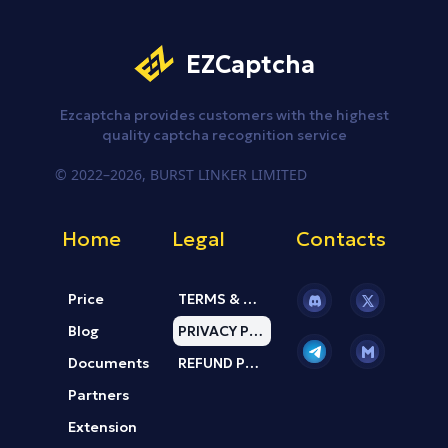
EZCaptcha
Ezcaptcha provides customers
with the highest
quality captcha
recognition service
© 2022–2026, BURST LINKER LIMITED
Home
Legal
Contacts
Price
TERMS & CONDITION
Current page:
Blog
PRIVACY POLICY
Documents
REFUND POLICY
Partners
Extension