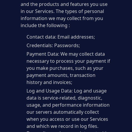
and the products and features you use
in our Services. The types of personal
information we may collect from you
include the following :
Contact data: Email addresses;
Credentials: Passwords;
Payment Data: We may collect data
necessary to process your payment if
you make purchases, such as your
payment amounts, transaction
history and invoices;
Log and Usage Data: Log and usage
data is service-related, diagnostic,
usage, and performance information
our servers automatically collect
when you access or use our Services
and which we record in log files.