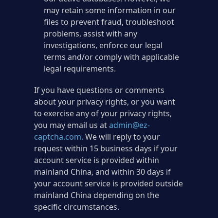
may retain some information in our
files to prevent fraud, troubleshoot
problems, assist with any
investigations, enforce our legal
terms and/or comply with applicable
legal requirements.
If you have questions or comments
about your privacy rights, or you want
to exercise any of your privacy rights,
you may email us at
admin@ez-
captcha.com
.
We will reply to your
request within 15 business days if your
account service is provided within
mainland China, and within 30 days if
your account service is provided outside
mainland China depending on the
specific circumstances.