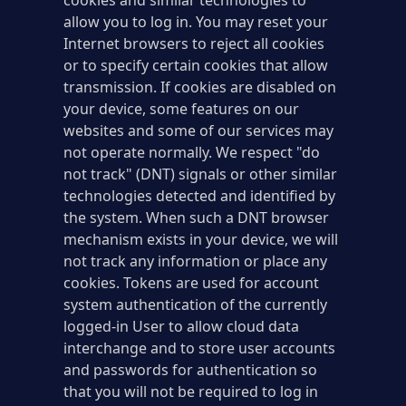
cookies and similar technologies to
allow you to log in. You may reset your
Internet browsers to reject all cookies
or to specify certain cookies that allow
transmission. If cookies are disabled on
your device, some features on our
websites and some of our services may
not operate normally. We respect "do
not track" (DNT) signals or other similar
technologies detected and identified by
the system. When such a DNT browser
mechanism exists in your device, we will
not track any information or place any
cookies. Tokens are used for account
system authentication of the currently
logged-in User to allow cloud data
interchange and to store user accounts
and passwords for authentication so
that you will not be required to log in