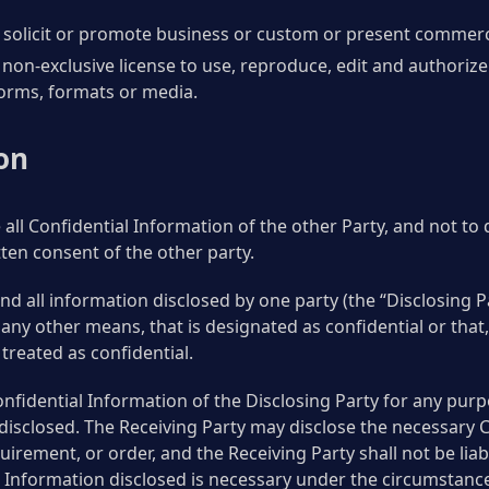
olicit or promote business or custom or present commercial 
non-exclusive license to use, reproduce, edit and authorize
forms, formats or media.
on
 all Confidential Information of the other Party, and not to
tten consent of the other party.
d all information disclosed by one party (the “Disclosing Pa
by any other means, that is designated as confidential or that
treated as confidential.
onfidential Information of the Disclosing Party for any pur
disclosed. The Receiving Party may disclose the necessary 
irement, or order, and the Receiving Party shall not be lia
l Information disclosed is necessary under the circumstanc