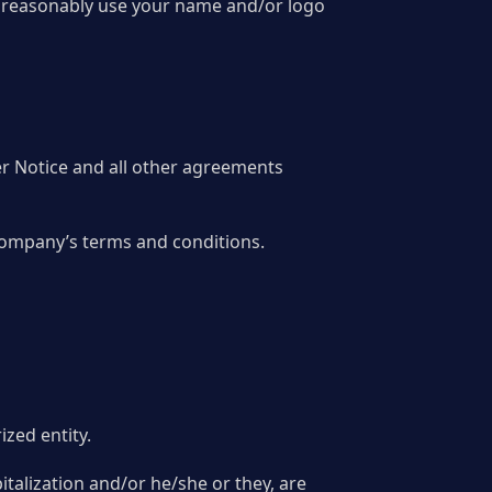
 to reasonably use your name and/or logo
er Notice and all other agreements
 Company’s terms and conditions.
ized entity.
italization and/or he/she or they, are