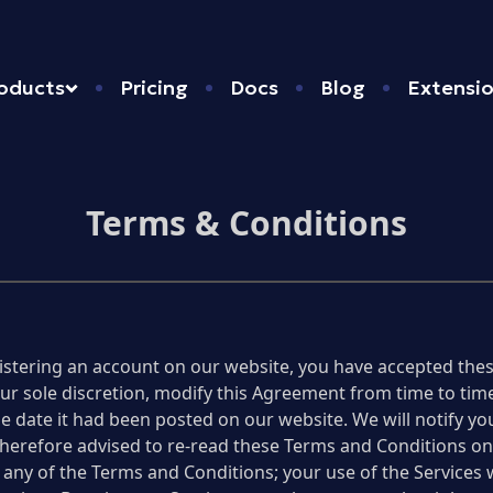
oducts
Pricing
Docs
Blog
Extensi
Terms & Conditions
istering an account on our website, you have accepted thes
 our sole discretion, modify this Agreement from time to t
 the date it had been posted on our website. We will notify 
erefore advised to re-read these Terms and Conditions on 
 any of the Terms and Conditions; your use of the Services 