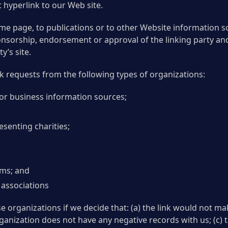
hyperlink to our Web site.
e page, to publications or to other Website information so l
ponsorship, endorsement or approval of the linking party and
y’s site.
 requests from the following types of organizations:
 business information sources;
senting charities;
rms; and
 associations
e organizations if we decide that: (a) the link would not m
ganization does not have any negative records with us; (c) th