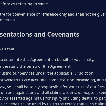
efore as referring to same.
re for convenience of reference only and shall not be given 
n herein.
esentations and Covenants
 us that
to enter into this Agreement on behalf of your entity.
 understand the terms of this Agreement.
 using our Services under the applicable jurisdiction.
provide to us are accurate, complete, non-misleading, and 
law, you shall be solely responsible for your use of our Servi
rom and against any and all claims, actions, damages, expe
ed by or asserted against us for injury (including death) to 
ts or penalties incurred by us, to the extent that such claim