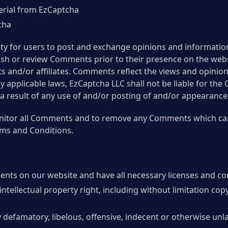
erial from EzCaptcha
cha
ity for users to post and exchange opinions and information
blish or review Comments prior to their presence on the we
s and/or affiliates. Comments reflect the views and opinio
y applicable laws, EzCaptcha LLC shall not be liable for the
a result of any use of and/or posting of and/or appearanc
onitor all Comments and to remove any Comments which ca
rms and Conditions.
ents on our website and have all necessary licenses and co
ellectual property right, including without limitation copy
efamatory, libelous, offensive, indecent or otherwise unla