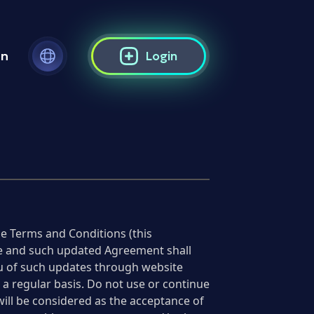
on
Login
e Terms and Conditions (this
ime and such updated Agreement shall
you of such updates through website
a regular basis. Do not use or continue
will be considered as the acceptance of