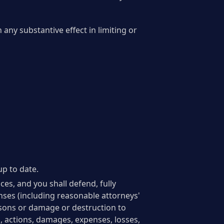
any substantive effect in limiting or
up to date.
ces, and you shall defend, fully
nses (including reasonable attorneys'
persons or damage or destruction to
s, actions, damages, expenses, losses,