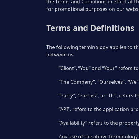
the Terms and Conditions in effect at t
for promotional purposes on our websi
Terms and Definitions
The following terminology applies to t
between us:
“Client”, “You” and “Your” refers 
“The Company”, “Ourselves”, “We”,
“Party”, “Parties”, or “Us”, refers 
“API”, refers to the application p
“Availability” refers to the prope
Any use of the above terminology o