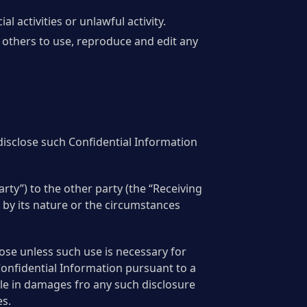
activities or unlawful activity.
 others to use, reproduce and edit any
 disclose such Confidential Information
rty”) to the other party (the “Receiving
, by its nature or the circumstances
pose unless such use is necessary for
Confidential Information pursuant to a
ble in damages fro any such disclosure
es.