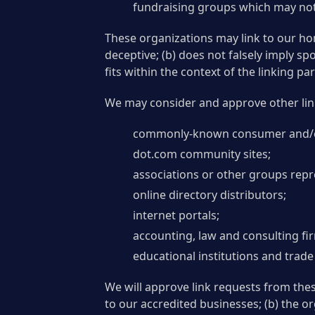
fundraising groups which may not 
These organizations may link to our hom
deceptive; (b) does not falsely imply s
fits within the context of the linking part
We may consider and approve other link
commonly-known consumer and/or
dot.com community sites;
associations or other groups repre
online directory distributors;
internet portals;
accounting, law and consulting fi
educational institutions and trade
We will approve link requests from thes
to our accredited businesses; (b) the or