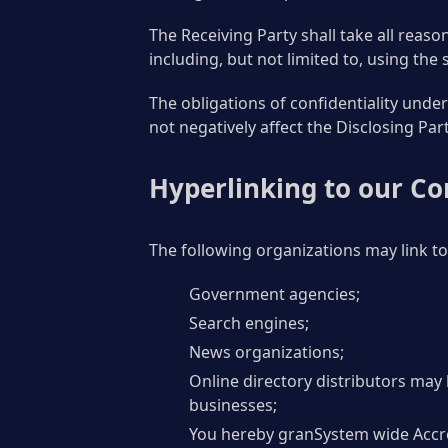
The Receiving Party shall take all reaso
including, but not limited to, using the
The obligations of confidentiality under
not negatively affect the Disclosing Par
Hyperlinking to our Co
The following organizations may link to
Government agencies;
Search engines;
News organizations;
Online directory distributors may 
businesses;
You hereby granSystem wide Accred