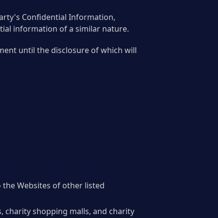
Party's Confidential Information,
tial information of a similar nature.
ent until the disclosure of which will
 the Websites of other listed
 charity shopping malls, and charity