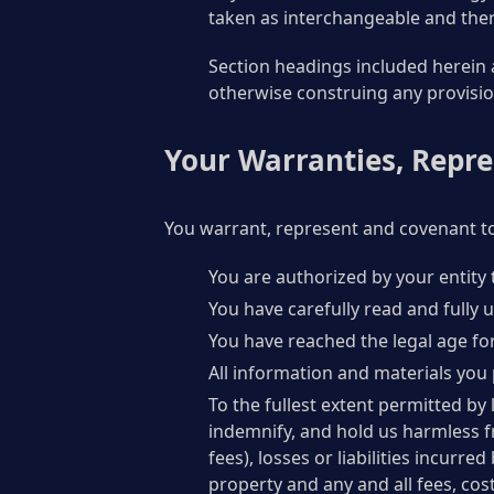
taken as interchangeable and ther
Section headings included herein a
otherwise construing any provisio
Your Warranties, Repr
You warrant, represent and covenant to
You are authorized by your entity 
You have carefully read and fully
You have reached the legal age for
All information and materials you 
To the fullest extent permitted by 
indemnify, and hold us harmless f
fees), losses or liabilities incurr
property and any and all fees, cos