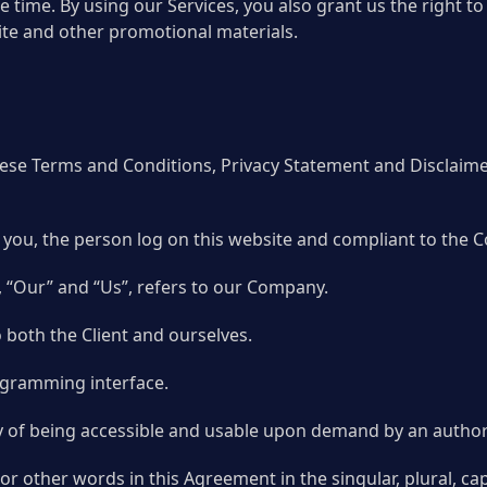
he time. By using our Services, you also grant us the right
te and other promotional materials.
hese Terms and Conditions, Privacy Statement and Disclaim
to you, the person log on this website and compliant to the
 “Our” and “Us”, refers to our Company.
to both the Client and ourselves.
rogramming interface.
rty of being accessible and usable upon demand by an author
r other words in this Agreement in the singular, plural, cap