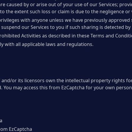
es are caused by or arise out of your use of our Services; prov
to the extent such loss or claim is due to the negligence or 
privileges with anyone unless we have previously approved 
n, suspend our Services to you if such sharing is detected by 
rohibited Activities as described in these Terms and Conditi
y with all applicable laws and regulations.
nd/or its licensors own the intellectual property rights for
ed. You may access this from EzCaptcha for your own personal
a
 from EzCaptcha