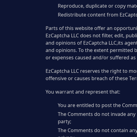
Reproduce, duplicate or copy mat
Redistribute content from EzCapt
Parts of this website offer an opportun
EzCaptcha LLC does not filter, edit, pu
and opinions of EzCaptcha LLC,its agent
and opinions. To the extent permitted b
or expenses caused and/or suffered as 
EzCaptcha LLC reserves the right to m
offensive or causes breach of these Te
You warrant and represent that:
You are entitled to post the Comm
The Comments do not invade any int
party;
The Comments do not contain any d