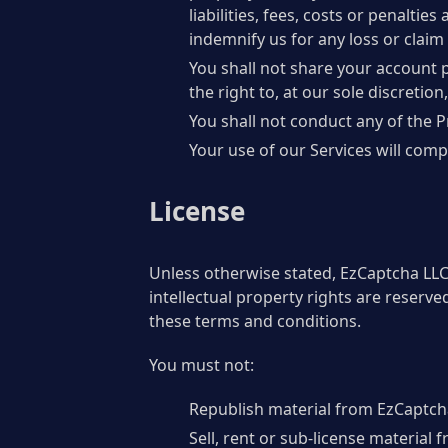
liabilities, fees, costs or penalti
indemnify us for any loss or claim 
You shall not share your account 
the right to, at our sole discretio
You shall not conduct any of the P
Your use of our Services will compl
License
Unless otherwise stated, EzCaptcha LLC a
intellectual property rights are reserv
these terms and conditions.
You must not:
Republish material from EzCaptch
Sell, rent or sub-license material