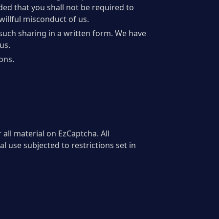
ided that you shall not be required to
willful misconduct of us.
such sharing in a written form. We have
us.
ons.
 all material on EzCaptcha. All
 use subjected to restrictions set in