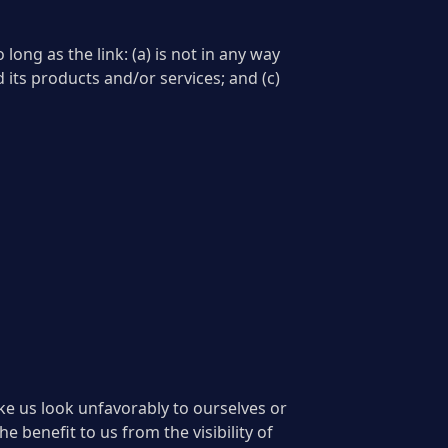
ong as the link: (a) is not in any way
 its products and/or services; and (c)
ake us look unfavorably to ourselves or
e benefit to us from the visibility of