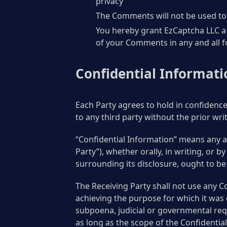
privacy
The Comments will not be used to s
You hereby grant EzCaptcha LLC a 
of your Comments in any and all 
Confidential Informati
Each Party agrees to hold in confidence
to any third party without the prior wri
“Confidential Information” means any an
Party”), whether orally, in writing, or 
surrounding its disclosure, ought to be 
The Receiving Party shall not use any C
achieving the purpose for which it was 
subpoena, judicial or governmental requ
as long as the scope of the Confidentia