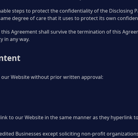
nable steps to protect the confidentiality of the Disclosing 
 same degree of care that it uses to protect its own confiden
 this Agreement shall survive the termination of this Agreem
ty in any way.
ntent
 our Website without prior written approval:
link to our Website in the same manner as they hyperlink to
ited Businesses except soliciting non-profit organizations,