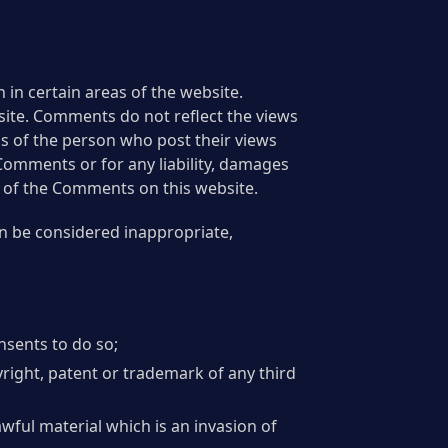
 in certain areas of the website.
bsite. Comments do not reflect the views
ns of the person who post their views
 Comments or for any liability, damages
e of the Comments on this website.
n be considered inappropriate,
nsents to do so;
right, patent or trademark of any third
wful material which is an invasion of