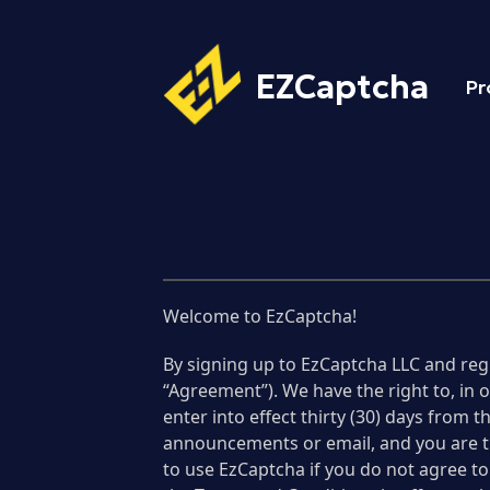
EZCaptcha
Pr
Welcome to EzCaptcha!
By signing up to EzCaptcha LLC and reg
“Agreement”). We have the right to, in
enter into effect thirty (30) days from
announcements or email, and you are th
to use EzCaptcha if you do not agree to